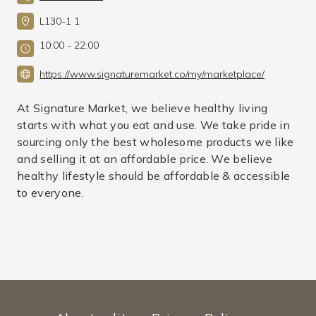
L130-1 1
10:00 - 22:00
https://www.signaturemarket.co/my/marketplace/
At Signature Market, we believe healthy living
starts with what you eat and use. We take pride in
sourcing only the best wholesome products we like
and selling it at an affordable price. We believe
healthy lifestyle should be affordable & accessible
to everyone.