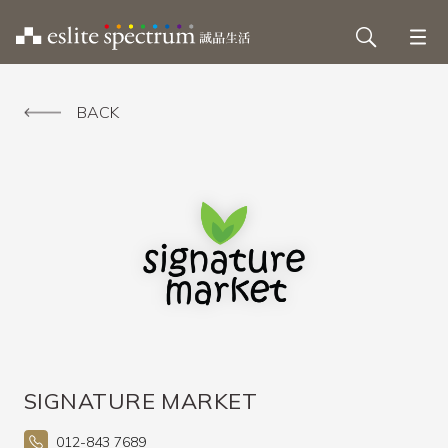
BACK
SIGNATURE MARKET
012-843 7689