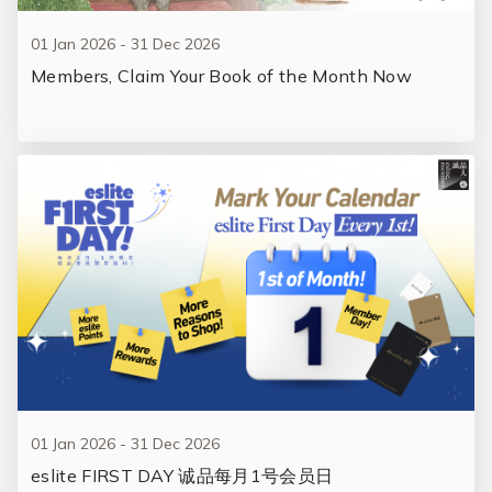
01 Jan 2026 - 31 Dec 2026
Members, Claim Your Book of the Month Now
01 Jan 2026 - 31 Dec 2026
eslite FIRST DAY 诚品每月1号会员日