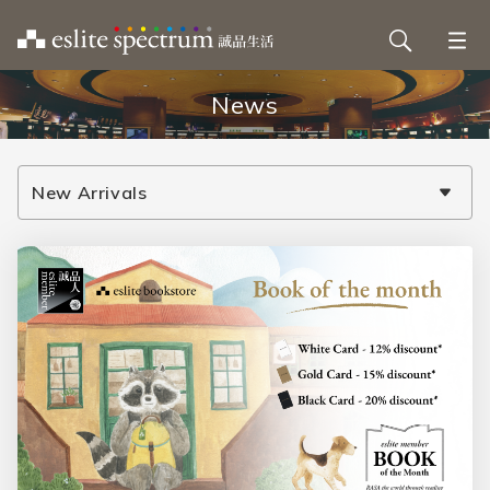
News
New Arrivals