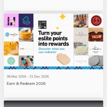
06 Mar 2026 - 31 Dec 2026
Earn & Redeem 2026