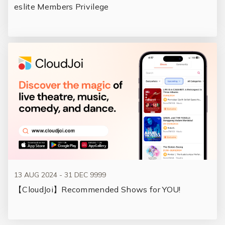
eslite Members Privilege
13 AUG 2024 - 31 DEC 9999
【CloudJoi】Recommended Shows for YOU!