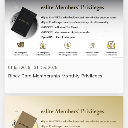
01 Jan 2026 - 31 Dec 2026
Black Card Membership Monthly Privileges