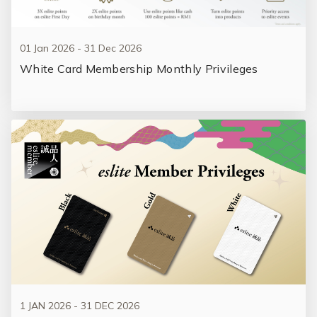
01 Jan 2026 - 31 Dec 2026
White Card Membership Monthly Privileges
1 JAN 2026 - 31 DEC 2026