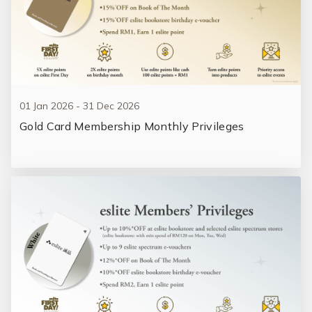
01 Jan 2026 - 31 Dec 2026
Gold Card Membership Monthly Privileges