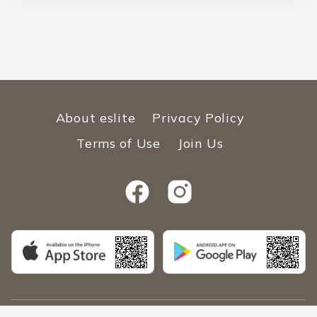
About eslite
Privacy Policy
Terms of Use
Join Us
Copyright © 2026 ESLITE SPECTRUM Malaysia SDN.BHD. 202101002914